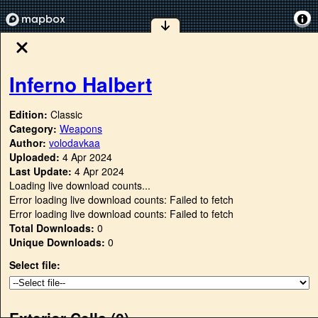
Inferno Halbert
Edition:
Classic
Category:
Weapons
Author:
volodavkaa
Uploaded:
4 Apr 2024
Last Update:
4 Apr 2024
Loading live download counts...
Error loading live download counts: Failed to fetch
Error loading live download counts: Failed to fetch
Total Downloads:
0
Unique Downloads:
0
Select file:
Exterior Cells (
0
)