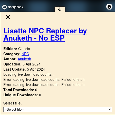
Lisette NPC Replacer by
Anuketh - No ESP
Edition:
Classic
Category:
NPC
Author:
Anuketh
Uploaded:
5 Apr 2024
Last Update:
5 Apr 2024
Loading live download counts...
Error loading live download counts: Failed to fetch
Error loading live download counts: Failed to fetch
Total Downloads:
0
Unique Downloads:
0
Select file: