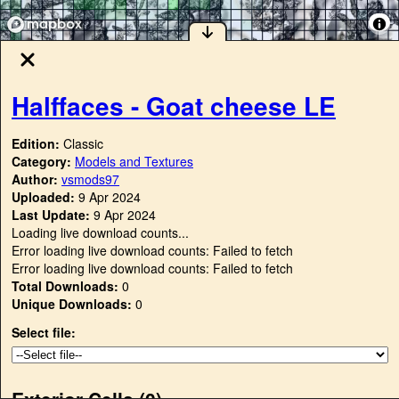
Halffaces - Goat cheese LE
Edition:
Classic
Category:
Models and Textures
Author:
vsmods97
Uploaded:
9 Apr 2024
Last Update:
9 Apr 2024
Loading live download counts...
Error loading live download counts: Failed to fetch
Error loading live download counts: Failed to fetch
Total Downloads:
0
Unique Downloads:
0
Select file:
Exterior Cells (
0
)