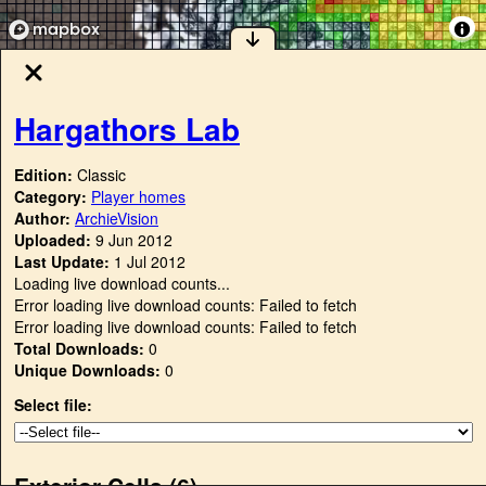
Hargathors Lab
Edition:
Classic
Category:
Player homes
Author:
ArchieVision
Uploaded:
9 Jun 2012
Last Update:
1 Jul 2012
Loading live download counts...
Error loading live download counts: Failed to fetch
Error loading live download counts: Failed to fetch
Total Downloads:
0
Unique Downloads:
0
Select file:
Exterior Cells (
6
)