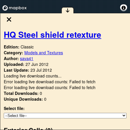
HQ Steel shield retexture
Edition:
Classic
Category:
Models and Textures
Author:
sava41
Uploaded:
27 Jun 2012
Last Update:
23 Jul 2012
Loading live download counts...
Error loading live download counts: Failed to fetch
Error loading live download counts: Failed to fetch
Total Downloads:
0
Unique Downloads:
0
Select file:
Exterior Cells (
0
)