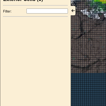
Filter: