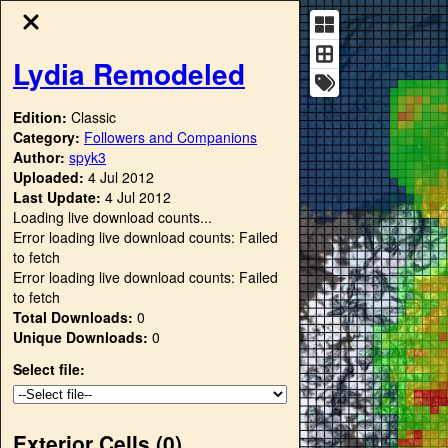
Lydia Remodeled
Edition:
Classic
Category:
Followers and Companions
Author:
spyk3
Uploaded:
4 Jul 2012
Last Update:
4 Jul 2012
Loading live download counts...
Error loading live download counts: Failed
to fetch
Error loading live download counts: Failed
to fetch
Total Downloads:
0
Unique Downloads:
0
Select file:
Exterior Cells (
0
)