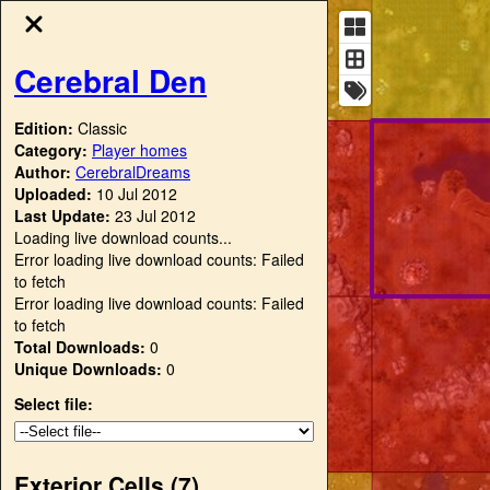
Cerebral Den
Edition:
Classic
Category:
Player homes
Author:
CerebralDreams
Uploaded:
10 Jul 2012
Last Update:
23 Jul 2012
Loading live download counts...
Error loading live download counts: Failed
to fetch
Error loading live download counts: Failed
to fetch
Total Downloads:
0
Unique Downloads:
0
Select file:
Exterior Cells (
7
)