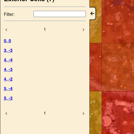
Filter:
<
1
>
0
,
0
3
,
-3
4
,
-4
4
,
-3
4
,
-2
5
,
-4
5
,
-3
<
1
>