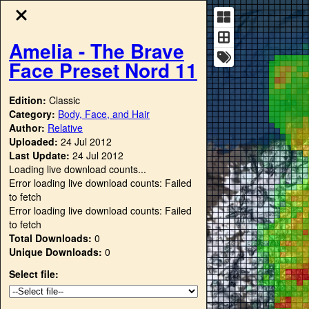
Amelia - The Brave
Face Preset Nord 11
Edition:
Classic
Category:
Body, Face, and Hair
Author:
Relative
Uploaded:
24 Jul 2012
Last Update:
24 Jul 2012
Loading live download counts...
Error loading live download counts: Failed
to fetch
Error loading live download counts: Failed
to fetch
Total Downloads:
0
Unique Downloads:
0
Select file: