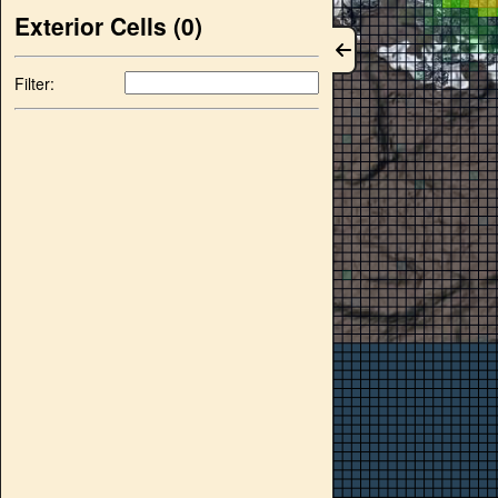
Exterior Cells (
0
)
Filter: