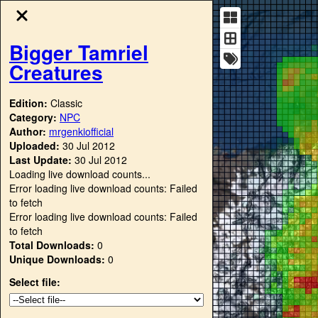
Bigger Tamriel
Creatures
Edition:
Classic
Category:
NPC
Author:
mrgenkiofficial
Uploaded:
30 Jul 2012
Last Update:
30 Jul 2012
Loading live download counts...
Error loading live download counts: Failed
to fetch
Error loading live download counts: Failed
to fetch
Total Downloads:
0
Unique Downloads:
0
Select file: