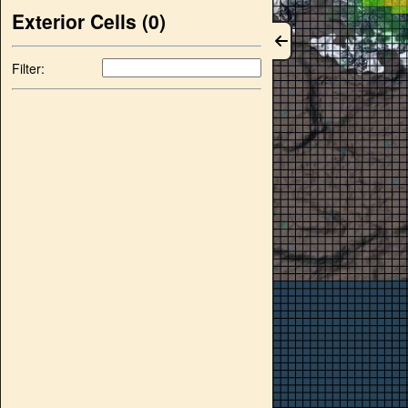
Exterior Cells (
0
)
Filter: