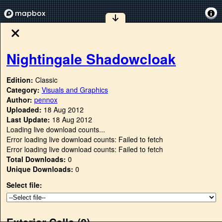
Nightingale Shadowcloak
Edition:
Classic
Category:
Visuals and Graphics
Author:
pennox
Uploaded:
18 Aug 2012
Last Update:
18 Aug 2012
Loading live download counts...
Error loading live download counts: Failed to fetch
Error loading live download counts: Failed to fetch
Total Downloads:
0
Unique Downloads:
0
Select file:
Exterior Cells (
0
)