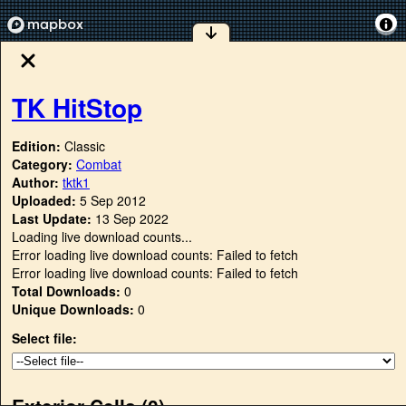
TK HitStop
Edition:
Classic
Category:
Combat
Author:
tktk1
Uploaded:
5 Sep 2012
Last Update:
13 Sep 2022
Loading live download counts...
Error loading live download counts: Failed to fetch
Error loading live download counts: Failed to fetch
Total Downloads:
0
Unique Downloads:
0
Select file:
Exterior Cells (
0
)