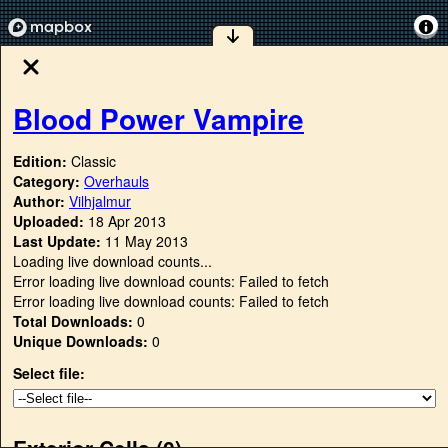
Blood Power Vampire
Edition:
Classic
Category:
Overhauls
Author:
Vilhjalmur
Uploaded:
18 Apr 2013
Last Update:
11 May 2013
Loading live download counts...
Error loading live download counts: Failed to fetch
Error loading live download counts: Failed to fetch
Total Downloads:
0
Unique Downloads:
0
Select file:
Exterior Cells (
0
)