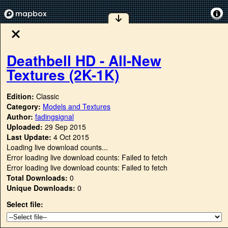
Deathbell HD - All-New
Textures (2K-1K)
Edition:
Classic
Category:
Models and Textures
Author:
fadingsignal
Uploaded:
29 Sep 2015
Last Update:
4 Oct 2015
Loading live download counts...
Error loading live download counts: Failed to fetch
Error loading live download counts: Failed to fetch
Total Downloads:
0
Unique Downloads:
0
Select file: