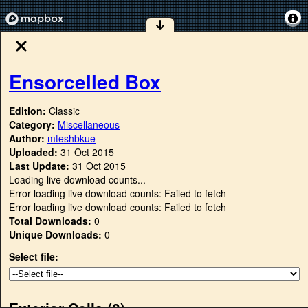
Ensorcelled Box
Edition:
Classic
Category:
Miscellaneous
Author:
mteshbkue
Uploaded:
31 Oct 2015
Last Update:
31 Oct 2015
Loading live download counts...
Error loading live download counts: Failed to fetch
Error loading live download counts: Failed to fetch
Total Downloads:
0
Unique Downloads:
0
Select file:
Exterior Cells (
0
)