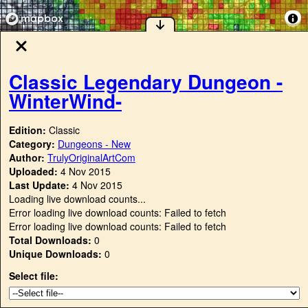
Classic Legendary Dungeon -
WinterWind-
Edition:
Classic
Category:
Dungeons - New
Author:
TrulyOriginalArtCom
Uploaded:
4 Nov 2015
Last Update:
4 Nov 2015
Loading live download counts...
Error loading live download counts: Failed to fetch
Error loading live download counts: Failed to fetch
Total Downloads:
0
Unique Downloads:
0
Select file: