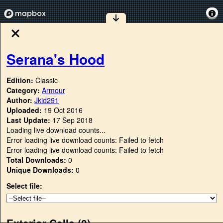
Serana's Hood
Edition:
Classic
Category:
Armour
Author:
Jkid291
Uploaded:
19 Oct 2016
Last Update:
17 Sep 2018
Loading live download counts...
Error loading live download counts: Failed to fetch
Error loading live download counts: Failed to fetch
Total Downloads:
0
Unique Downloads:
0
Select file:
Exterior Cells (
0
)