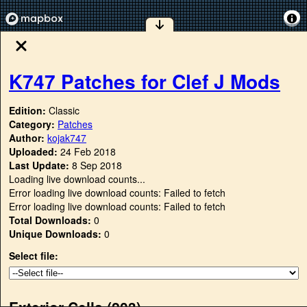
K747 Patches for Clef J Mods
Edition:
Classic
Category:
Patches
Author:
kojak747
Uploaded:
24 Feb 2018
Last Update:
8 Sep 2018
Loading live download counts...
Error loading live download counts: Failed to fetch
Error loading live download counts: Failed to fetch
Total Downloads:
0
Unique Downloads:
0
Select file:
Exterior Cells (
203
)