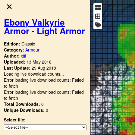
Ebony Valkyrie
Armor - Light Armor
Edition:
Classic
Category:
Armour
Author:
xtif
Uploaded:
13 May 2018
Last Update:
29 Aug 2018
Loading live download counts...
Error loading live download counts: Failed
to fetch
Error loading live download counts: Failed
to fetch
Total Downloads:
0
Unique Downloads:
0
Select file: