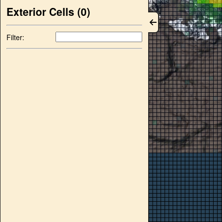
Exterior Cells (
0
)
Filter: