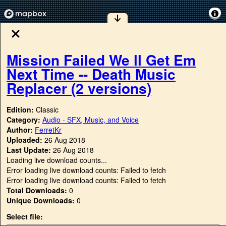
Mission Failed We ll Get Em
Next Time -- Death Music
Replacer (2 versions)
Edition:
Classic
Category:
Audio - SFX, Music, and Voice
Author:
FerretKr
Uploaded:
26 Aug 2018
Last Update:
26 Aug 2018
Loading live download counts...
Error loading live download counts: Failed to fetch
Error loading live download counts: Failed to fetch
Total Downloads:
0
Unique Downloads:
0
Select file: