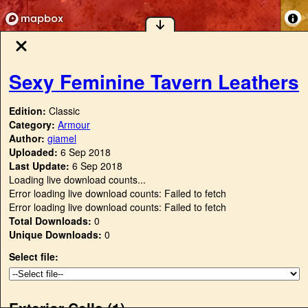
Sexy Feminine Tavern Leathers
Edition:
Classic
Category:
Armour
Author:
giamel
Uploaded:
6 Sep 2018
Last Update:
6 Sep 2018
Loading live download counts...
Error loading live download counts: Failed to fetch
Error loading live download counts: Failed to fetch
Total Downloads:
0
Unique Downloads:
0
Select file:
Exterior Cells (
1
)