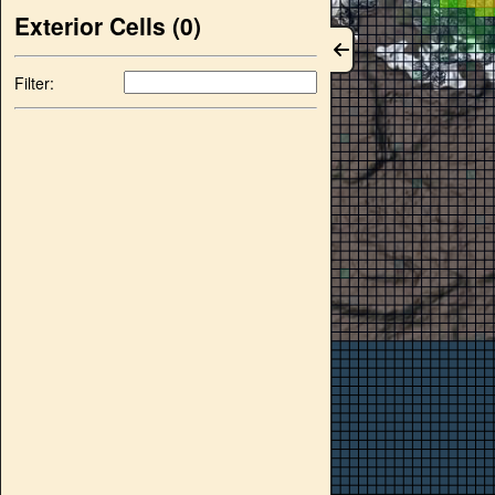
Exterior Cells (
0
)
Filter: