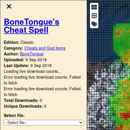
BoneTongue's
Cheat Spell
Edition:
Classic
Category:
Cheats and God items
Author:
BoneTongue
Uploaded:
9 Sep 2018
Last Update:
9 Sep 2018
Loading live download counts...
Error loading live download counts: Failed
to fetch
Error loading live download counts: Failed
to fetch
Total Downloads:
0
Unique Downloads:
0
Select file: