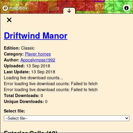
Driftwind Manor
Edition:
Classic
Category:
Player homes
Author:
Apocalympse1992
Uploaded:
13 Sep 2018
Last Update:
13 Sep 2018
Loading live download counts...
Error loading live download counts: Failed to fetch
Error loading live download counts: Failed to fetch
Total Downloads:
0
Unique Downloads:
0
Select file:
Exterior Cells (
12
)