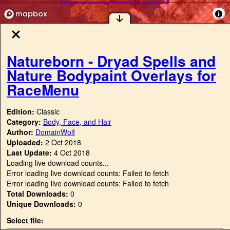
Natureborn - Dryad Spells and
Nature Bodypaint Overlays for
RaceMenu
Edition:
Classic
Category:
Body, Face, and Hair
Author:
DomainWolf
Uploaded:
2 Oct 2018
Last Update:
4 Oct 2018
Loading live download counts...
Error loading live download counts: Failed to fetch
Error loading live download counts: Failed to fetch
Total Downloads:
0
Unique Downloads:
0
Select file: