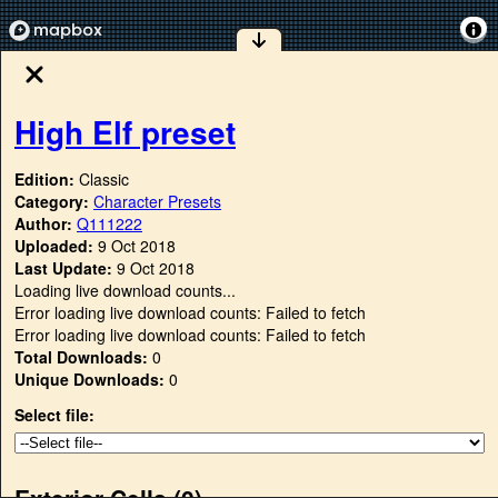
High Elf preset
Edition:
Classic
Category:
Character Presets
Author:
Q111222
Uploaded:
9 Oct 2018
Last Update:
9 Oct 2018
Loading live download counts...
Error loading live download counts: Failed to fetch
Error loading live download counts: Failed to fetch
Total Downloads:
0
Unique Downloads:
0
Select file:
Exterior Cells (
0
)