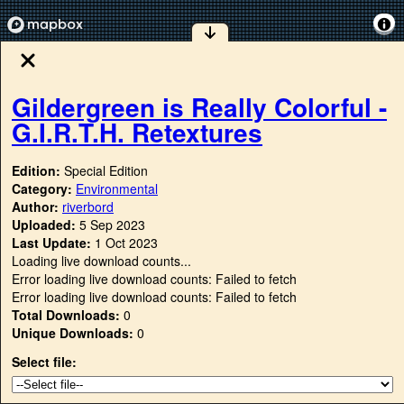
Gildergreen is Really Colorful -
G.I.R.T.H. Retextures
Edition:
Special Edition
Category:
Environmental
Author:
riverbord
Uploaded:
5 Sep 2023
Last Update:
1 Oct 2023
Loading live download counts...
Error loading live download counts: Failed to fetch
Error loading live download counts: Failed to fetch
Total Downloads:
0
Unique Downloads:
0
Select file: