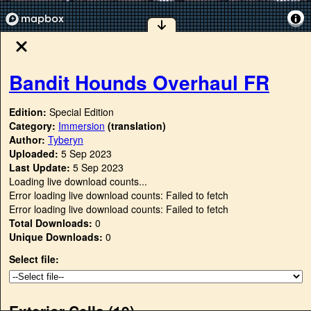
Bandit Hounds Overhaul FR
Edition:
Special Edition
Category:
Immersion
(translation)
Author:
Tyberyn
Uploaded:
5 Sep 2023
Last Update:
5 Sep 2023
Loading live download counts...
Error loading live download counts: Failed to fetch
Error loading live download counts: Failed to fetch
Total Downloads:
0
Unique Downloads:
0
Select file:
Exterior Cells (
19
)