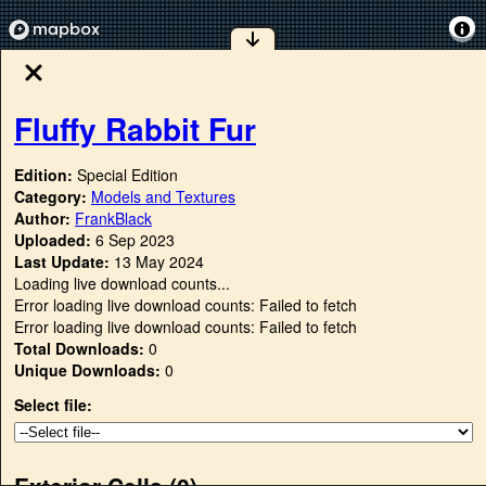
Fluffy Rabbit Fur
Edition:
Special Edition
Category:
Models and Textures
Author:
FrankBlack
Uploaded:
6 Sep 2023
Last Update:
13 May 2024
Loading live download counts...
Error loading live download counts: Failed to fetch
Error loading live download counts: Failed to fetch
Total Downloads:
0
Unique Downloads:
0
Select file:
Exterior Cells (
0
)