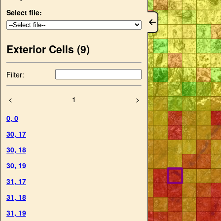
Select file:
Exterior Cells (
9
)
Filter:
<
1
>
0
,
0
30
,
17
30
,
18
30
,
19
31
,
17
31
,
18
31
,
19