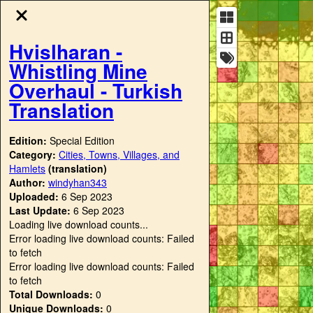
Hvislharan -
Whistling Mine
Overhaul - Turkish
Translation
Edition:
Special Edition
Category:
Cities, Towns, Villages, and
Hamlets
(translation)
Author:
windyhan343
Uploaded:
6 Sep 2023
Last Update:
6 Sep 2023
Loading live download counts...
Error loading live download counts: Failed
to fetch
Error loading live download counts: Failed
to fetch
Total Downloads:
0
Unique Downloads:
0