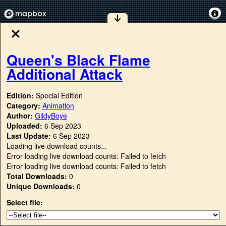
Queen's Black Flame
Additional Attack
Edition:
Special Edition
Category:
Animation
Author:
GildyBoye
Uploaded:
6 Sep 2023
Last Update:
6 Sep 2023
Loading live download counts...
Error loading live download counts: Failed to fetch
Error loading live download counts: Failed to fetch
Total Downloads:
0
Unique Downloads:
0
Select file: