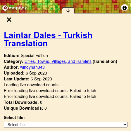
Laintar Dales - Turkish
Translation
Edition:
Special Edition
Category:
Cities, Towns, Villages, and Hamlets
(translation)
Author:
windyhan343
Uploaded:
6 Sep 2023
Last Update:
6 Sep 2023
Loading live download counts...
Error loading live download counts: Failed to fetch
Error loading live download counts: Failed to fetch
Total Downloads:
0
Unique Downloads:
0
Select file: