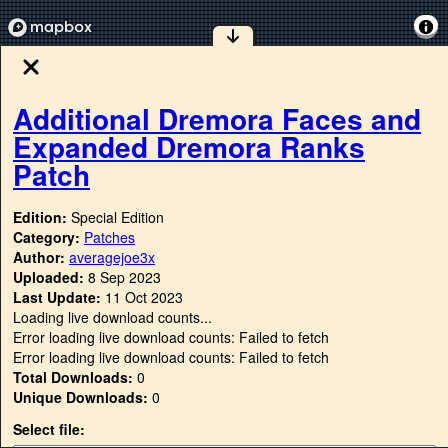
Additional Dremora Faces and
Expanded Dremora Ranks
Patch
Edition:
Special Edition
Category:
Patches
Author:
averagejoe3x
Uploaded:
8 Sep 2023
Last Update:
11 Oct 2023
Loading live download counts...
Error loading live download counts: Failed to fetch
Error loading live download counts: Failed to fetch
Total Downloads:
0
Unique Downloads:
0
Select file: