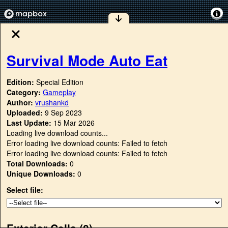
Survival Mode Auto Eat
Edition:
Special Edition
Category:
Gameplay
Author:
vrushankd
Uploaded:
9 Sep 2023
Last Update:
15 Mar 2026
Loading live download counts...
Error loading live download counts: Failed to fetch
Error loading live download counts: Failed to fetch
Total Downloads:
0
Unique Downloads:
0
Select file:
Exterior Cells (
0
)