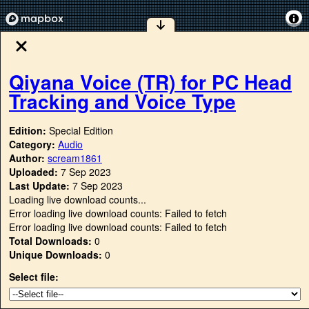
Qiyana Voice (TR) for PC Head
Tracking and Voice Type
Edition:
Special Edition
Category:
Audio
Author:
scream1861
Uploaded:
7 Sep 2023
Last Update:
7 Sep 2023
Loading live download counts...
Error loading live download counts: Failed to fetch
Error loading live download counts: Failed to fetch
Total Downloads:
0
Unique Downloads:
0
Select file: