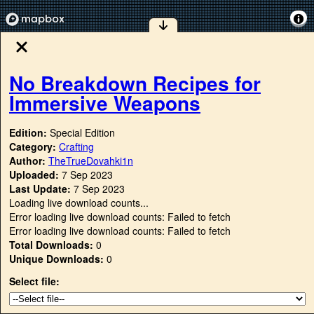
No Breakdown Recipes for
Immersive Weapons
Edition:
Special Edition
Category:
Crafting
Author:
TheTrueDovahki1n
Uploaded:
7 Sep 2023
Last Update:
7 Sep 2023
Loading live download counts...
Error loading live download counts: Failed to fetch
Error loading live download counts: Failed to fetch
Total Downloads:
0
Unique Downloads:
0
Select file: