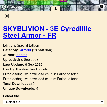
SKYBLIVION - 3E Cyrodiilic
Steel Armor - FR
Edition:
Special Edition
Category:
Armour
(translation)
Author:
Faarok
Uploaded:
8 Sep 2023
Last Update:
8 Sep 2023
Loading live download counts...
Error loading live download counts: Failed to fetch
Error loading live download counts: Failed to fetch
Total Downloads:
0
Unique Downloads:
0
Select file: