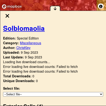
Solblomaolia
Edition:
Special Edition
Category:
Miscellaneous
Author:
ChrisKley
Uploaded:
9 Sep 2023
Last Update:
9 Sep 2023
Loading live download counts...
Error loading live download counts: Failed to fetch
Error loading live download counts: Failed to fetch
Total Downloads:
0
Unique Downloads:
0
Select file:
Exterior Cells (
4
)