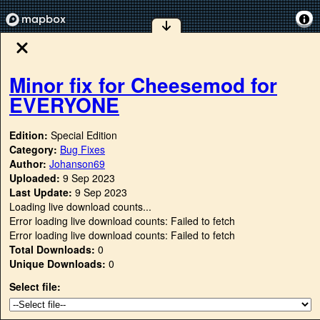
Minor fix for Cheesemod for
EVERYONE
Edition:
Special Edition
Category:
Bug Fixes
Author:
Johanson69
Uploaded:
9 Sep 2023
Last Update:
9 Sep 2023
Loading live download counts...
Error loading live download counts: Failed to fetch
Error loading live download counts: Failed to fetch
Total Downloads:
0
Unique Downloads:
0
Select file: