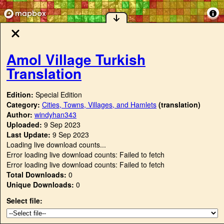
Amol Village Turkish
Translation
Edition:
Special Edition
Category:
Cities, Towns, Villages, and Hamlets
(translation)
Author:
windyhan343
Uploaded:
9 Sep 2023
Last Update:
9 Sep 2023
Loading live download counts...
Error loading live download counts: Failed to fetch
Error loading live download counts: Failed to fetch
Total Downloads:
0
Unique Downloads:
0
Select file: