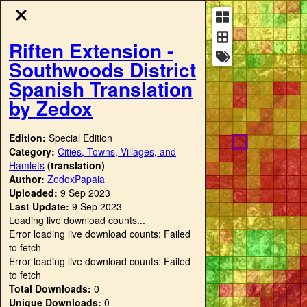
Riften Extension -
Southwoods District
Spanish Translation
by Zedox
Edition:
Special Edition
Category:
Cities, Towns, Villages, and
Hamlets
(translation)
Author:
ZedoxPapaia
Uploaded:
9 Sep 2023
Last Update:
9 Sep 2023
Loading live download counts...
Error loading live download counts: Failed
to fetch
Error loading live download counts: Failed
to fetch
Total Downloads:
0
Unique Downloads:
0