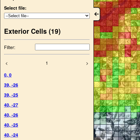
Select file:
Exterior Cells (
19
)
Filter:
<
1
>
0
,
0
39
,
-26
39
,
-25
40
,
-27
40
,
-26
40
,
-25
40
,
-24