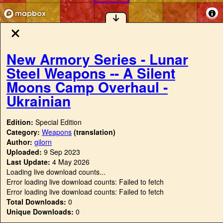
New Armory Series - Lunar
Steel Weapons -- A Silent
Moons Camp Overhaul -
Ukrainian
Edition:
Special Edition
Category:
Weapons
(translation)
Author:
gilorn
Uploaded:
9 Sep 2023
Last Update:
4 May 2026
Loading live download counts...
Error loading live download counts: Failed to fetch
Error loading live download counts: Failed to fetch
Total Downloads:
0
Unique Downloads:
0