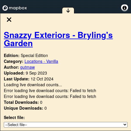
Snazzy Exteriors - Bryling's
Garden
Edition:
Special Edition
Category:
Locations - Vanilla
Author:
gutmaw
Uploaded:
9 Sep 2023
Last Update:
12 Oct 2024
Loading live download counts...
Error loading live download counts: Failed to fetch
Error loading live download counts: Failed to fetch
Total Downloads:
0
Unique Downloads:
0
Select file: