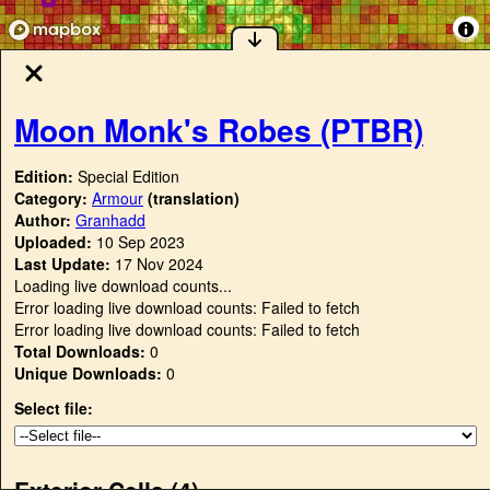
Moon Monk's Robes (PTBR)
Edition:
Special Edition
Category:
Armour
(translation)
Author:
Granhadd
Uploaded:
10 Sep 2023
Last Update:
17 Nov 2024
Loading live download counts...
Error loading live download counts: Failed to fetch
Error loading live download counts: Failed to fetch
Total Downloads:
0
Unique Downloads:
0
Select file:
Exterior Cells (
4
)