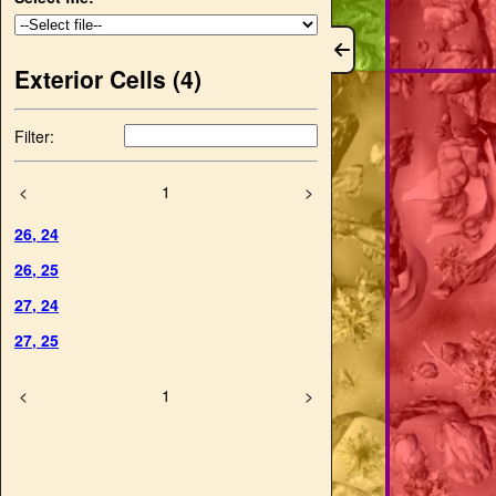
Exterior Cells (
4
)
Filter:
<
1
>
26
,
24
26
,
25
27
,
24
27
,
25
<
1
>