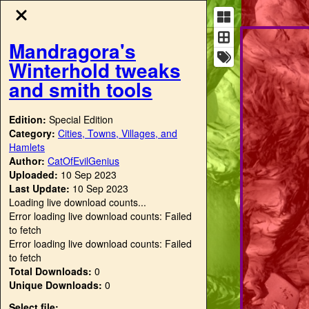
Mandragora's
Winterhold tweaks
and smith tools
Edition:
Special Edition
Category:
Cities, Towns, Villages, and
Hamlets
Author:
CatOfEvilGenius
Uploaded:
10 Sep 2023
Last Update:
10 Sep 2023
Loading live download counts...
Error loading live download counts: Failed
to fetch
Error loading live download counts: Failed
to fetch
Total Downloads:
0
Unique Downloads:
0
Select file: