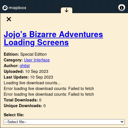
Jojo's Bizarre Adventures
Loading Screens
Edition:
Special Edition
Category:
User Interface
Author:
gh6st
Uploaded:
10 Sep 2023
Last Update:
10 Sep 2023
Loading live download counts...
Error loading live download counts: Failed to fetch
Error loading live download counts: Failed to fetch
Total Downloads:
0
Unique Downloads:
0
Select file: