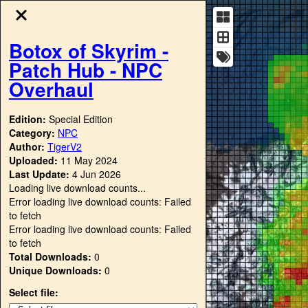
Botox of Skyrim -
Patch Hub - NPC
Overhaul
Edition:
Special Edition
Category:
NPC
Author:
TigerV2
Uploaded:
11 May 2024
Last Update:
4 Jun 2026
Loading live download counts...
Error loading live download counts: Failed
to fetch
Error loading live download counts: Failed
to fetch
Total Downloads:
0
Unique Downloads:
0
Select file: