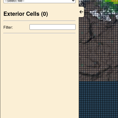
Exterior Cells (
0
)
Filter: