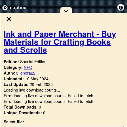
Ink and Paper Merchant - Buy
Materials for Crafting Books
and Scrolls
Edition:
Special Edition
Category:
NPC
Author:
lenora22
Uploaded:
10 May 2024
Last Update:
20 Feb 2025
Loading live download counts...
Error loading live download counts: Failed to fetch
Error loading live download counts: Failed to fetch
Total Downloads:
0
Unique Downloads:
0
Select file: