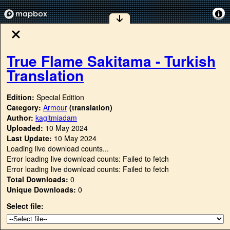
True Flame Sakitama - Turkish
Translation
Edition:
Special Edition
Category:
Armour
(translation)
Author:
kagitmiadam
Uploaded:
10 May 2024
Last Update:
10 May 2024
Loading live download counts...
Error loading live download counts: Failed to fetch
Error loading live download counts: Failed to fetch
Total Downloads:
0
Unique Downloads:
0
Select file: