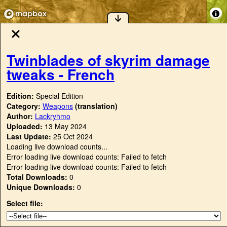
Twinblades of skyrim damage
tweaks - French
Edition:
Special Edition
Category:
Weapons
(translation)
Author:
Lackryhmo
Uploaded:
13 May 2024
Last Update:
25 Oct 2024
Loading live download counts...
Error loading live download counts: Failed to fetch
Error loading live download counts: Failed to fetch
Total Downloads:
0
Unique Downloads:
0
Select file: