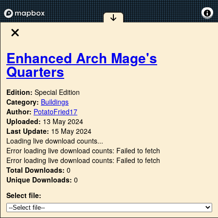
Enhanced Arch Mage's
Quarters
Edition:
Special Edition
Category:
Buildings
Author:
PotatoFried17
Uploaded:
13 May 2024
Last Update:
15 May 2024
Loading live download counts...
Error loading live download counts: Failed to fetch
Error loading live download counts: Failed to fetch
Total Downloads:
0
Unique Downloads:
0
Select file: