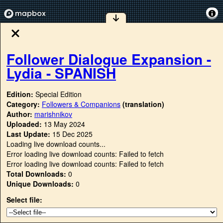
Follower Dialogue Expansion -
Lydia - SPANISH
Edition:
Special Edition
Category:
Followers & Companions
(translation)
Author:
marishnikov
Uploaded:
13 May 2024
Last Update:
15 Dec 2025
Loading live download counts...
Error loading live download counts: Failed to fetch
Error loading live download counts: Failed to fetch
Total Downloads:
0
Unique Downloads:
0
Select file: